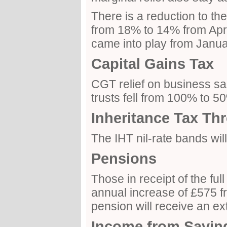
There is a reduction to th
from 18% to 14% from Apri
came into play from Janua
Capital Gains Tax
CGT relief on business s
trusts fell from 100% to 
Inheritance Tax Th
The IHT nil-rate bands wi
Pensions
Those in receipt of the ful
annual increase of £575 fr
pension will receive an ex
Income from Savin