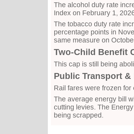
The alcohol duty rate incre
Index on February 1, 2026
The tobacco duty rate incr
percentage points in Nove
same measure on October
Two-Child Benefit 
This cap is still being abol
Public Transport & 
Rail fares were frozen fo
The average energy bill wil
cutting levies. The Ener
being scrapped.