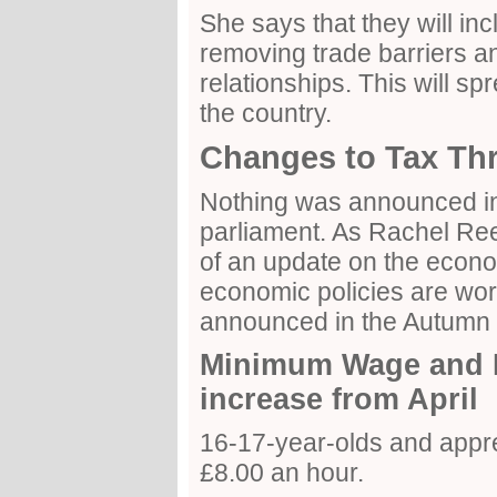
She says that they will in
removing trade barriers a
relationships. This will sp
the country.
Changes to Tax Th
Nothing was announced in
parliament. As Rachel Re
of an update on the eco
economic policies are wor
announced in the Autumn 
Minimum Wage and N
increase from April
16-17-year-olds and appre
£8.00 an hour.