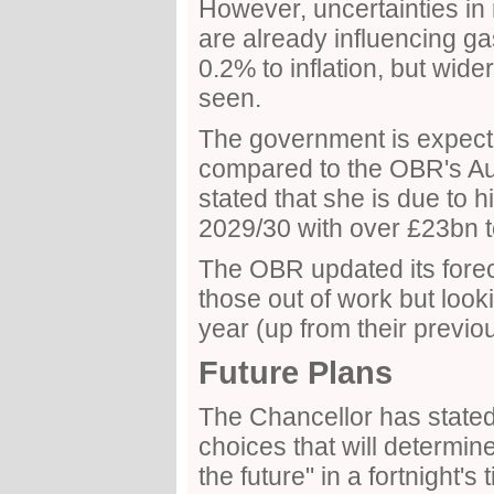
However, uncertainties in 
are already influencing ga
0.2% to inflation, but wid
seen.
The government is expect
compared to the OBR's Au
stated that she is due to h
2029/30 with over £23bn t
The OBR updated its fore
those out of work but lookin
year (up from their previo
Future Plans
The Chancellor has stated 
choices that will determin
the future" in a fortnight's 