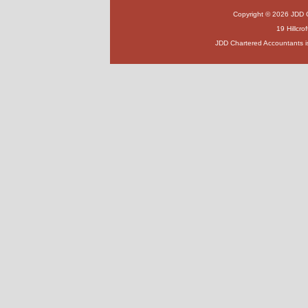
Copyright © 2026 JDD Ch
19 Hillcr
JDD Chartered Accountants i