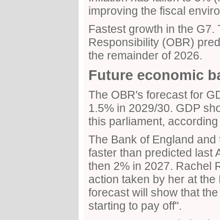
improving the fiscal envir
Fastest growth in the G7. 
Responsibility (OBR) pred
the remainder of 2026.
Future economic b
The OBR's forecast for G
1.5% in 2029/30. GDP sho
this parliament, according
The Bank of England and t
faster than predicted last 
then 2% in 2027. Rachel R
action taken by her at th
forecast will show that th
starting to pay off".