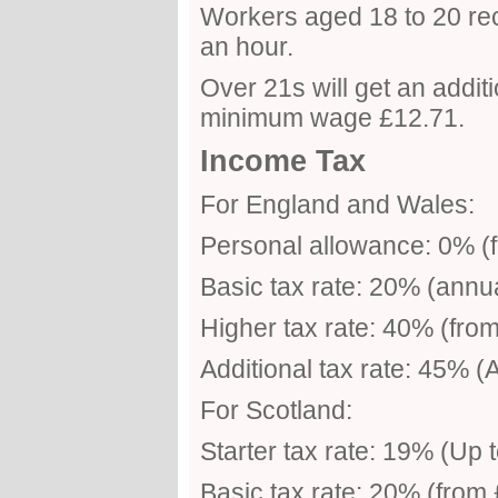
Workers aged 18 to 20 re
an hour.
Over 21s will get an addit
minimum wage £12.71.
Income Tax
For England and Wales:
Personal allowance: 0% (f
Basic tax rate: 20% (annu
Higher tax rate: 40% (fro
Additional tax rate: 45% 
For Scotland:
Starter tax rate: 19% (Up 
Basic tax rate: 20% (from