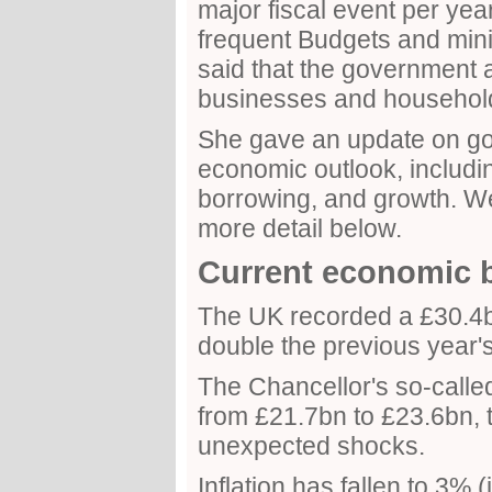
major fiscal event per year 
frequent Budgets and min
said that the government 
businesses and househol
She gave an update on go
economic outlook, including
borrowing, and growth. We 
more detail below.
Current economic 
The UK recorded a £30.4b
double the previous year's
The Chancellor's so-calle
from £21.7bn to £23.6bn, t
unexpected shocks.
Inflation has fallen to 3%