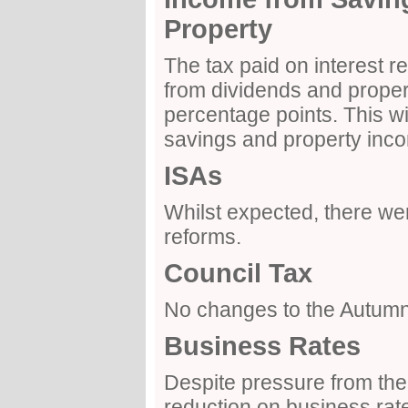
Property
The tax paid on interest 
from dividends and propert
percentage points. This wil
savings and property inco
ISAs
Whilst expected, there wer
reforms.
Council Tax
No changes to the Autum
Business Rates
Despite pressure from the 
reduction on business ra