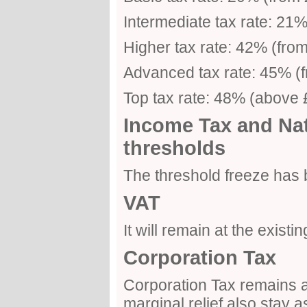
Intermediate tax rate: 21
Higher tax rate: 42% (fro
Advanced tax rate: 45% (
Top tax rate: 48% (above
Income Tax and Nat
thresholds
The threshold freeze has
VAT
It will remain at the existi
Corporation Tax
Corporation Tax remains a
marginal relief also stay a