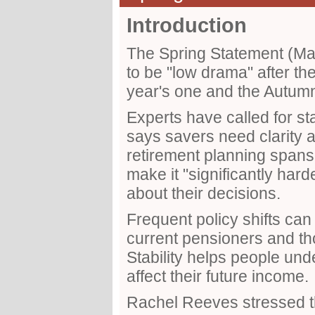
Introduction
The Spring Statement (M
to be "low drama" after th
year's one and the Autum
Experts have called for st
says savers need clarity
retirement planning spa
make it "significantly hard
about their decisions.
Frequent policy shifts can 
current pensioners and tho
Stability helps people und
affect their future income.
Rachel Reeves stressed t