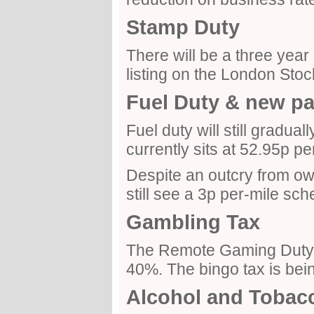
Stamp Duty
There will be a three year
listing on the London Sto
Fuel Duty & new p
Fuel duty will still gradual
currently sits at 52.95p per 
Despite an outcry from owne
still see a 3p per-mile sc
Gambling Tax
The Remote Gaming Duty i
40%. The bingo tax is bei
Alcohol and Tobac