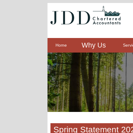
Why Us
Home
Servi
Spring Statement 20