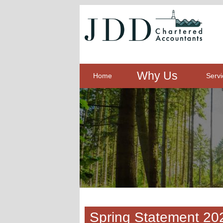
Why Us
Home
Servi
Spring Statement 20