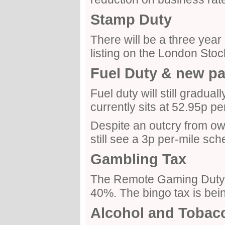
Stamp Duty
There will be a three year
listing on the London Sto
Fuel Duty & new p
Fuel duty will still gradual
currently sits at 52.95p per 
Despite an outcry from owne
still see a 3p per-mile sc
Gambling Tax
The Remote Gaming Duty i
40%. The bingo tax is bei
Alcohol and Tobac