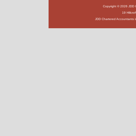
Copyright © 2026 JDD Ch
19 Hillcr
JDD Chartered Accountants i