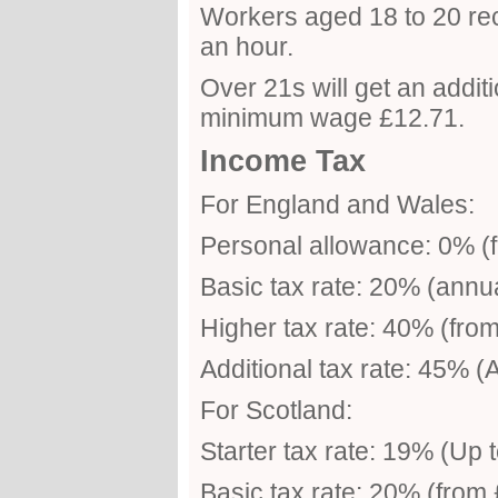
Workers aged 18 to 20 re
an hour.
Over 21s will get an addit
minimum wage £12.71.
Income Tax
For England and Wales:
Personal allowance: 0% (f
Basic tax rate: 20% (annu
Higher tax rate: 40% (fro
Additional tax rate: 45% 
For Scotland:
Starter tax rate: 19% (Up 
Basic tax rate: 20% (from