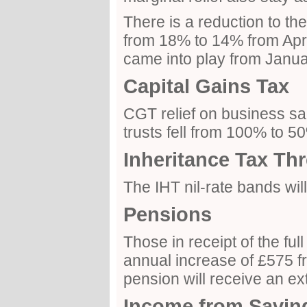
There is a reduction to th
from 18% to 14% from Apri
came into play from Janua
Capital Gains Tax
CGT relief on business s
trusts fell from 100% to 
Inheritance Tax Th
The IHT nil-rate bands wi
Pensions
Those in receipt of the ful
annual increase of £575 fr
pension will receive an ex
Income from Savin