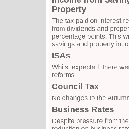
Property
The tax paid on interest 
from dividends and propert
percentage points. This wil
savings and property inco
ISAs
Whilst expected, there wer
reforms.
Council Tax
No changes to the Autum
Business Rates
Despite pressure from the 
reduction on business ra