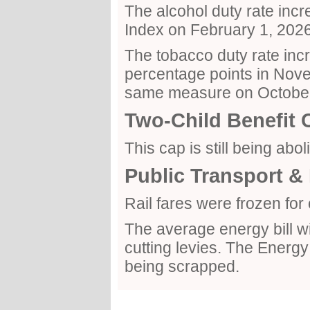
The alcohol duty rate incre
Index on February 1, 2026
The tobacco duty rate incr
percentage points in Nove
same measure on October
Two-Child Benefit 
This cap is still being abol
Public Transport & 
Rail fares were frozen fo
The average energy bill wil
cutting levies. The Ener
being scrapped.