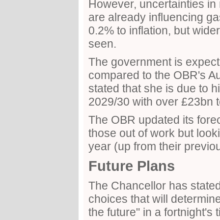
However, uncertainties in 
are already influencing ga
0.2% to inflation, but wid
seen.
The government is expect
compared to the OBR's Au
stated that she is due to h
2029/30 with over £23bn t
The OBR updated its fore
those out of work but lookin
year (up from their previo
Future Plans
The Chancellor has stated 
choices that will determin
the future" in a fortnight's 