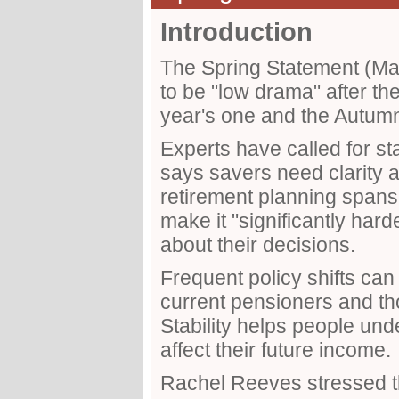
Introduction
The Spring Statement (M
to be "low drama" after th
year's one and the Autum
Experts have called for st
says savers need clarity
retirement planning spa
make it "significantly hard
about their decisions.
Frequent policy shifts can 
current pensioners and tho
Stability helps people und
affect their future income.
Rachel Reeves stressed t