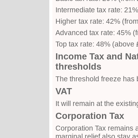
Intermediate tax rate: 21
Higher tax rate: 42% (fro
Advanced tax rate: 45% (
Top tax rate: 48% (above
Income Tax and Nat
thresholds
The threshold freeze has
VAT
It will remain at the existi
Corporation Tax
Corporation Tax remains a
marginal relief also stay a