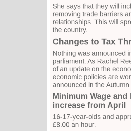
She says that they will in
removing trade barriers a
relationships. This will sp
the country.
Changes to Tax Th
Nothing was announced in
parliament. As Rachel Re
of an update on the eco
economic policies are wor
announced in the Autumn 
Minimum Wage and N
increase from April
16-17-year-olds and appre
£8.00 an hour.