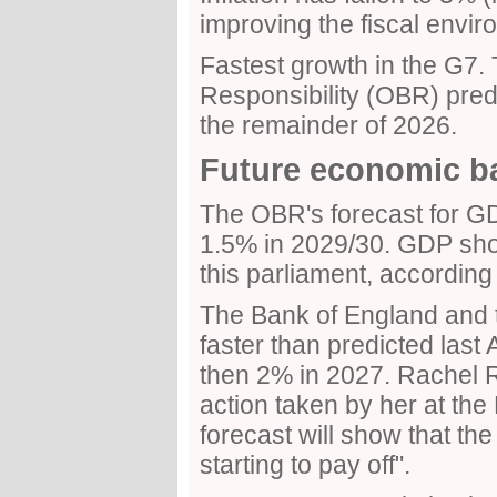
improving the fiscal envir
Fastest growth in the G7. 
Responsibility (OBR) pred
the remainder of 2026.
Future economic b
The OBR's forecast for G
1.5% in 2029/30. GDP sho
this parliament, according
The Bank of England and t
faster than predicted last 
then 2% in 2027. Rachel R
action taken by her at th
forecast will show that th
starting to pay off".