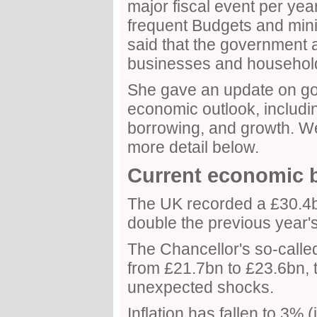
major fiscal event per year 
frequent Budgets and min
said that the government 
businesses and househol
She gave an update on go
economic outlook, including
borrowing, and growth. We 
more detail below.
Current economic 
The UK recorded a £30.4b
double the previous year's
The Chancellor's so-calle
from £21.7bn to £23.6bn, t
unexpected shocks.
Inflation has fallen to 3%